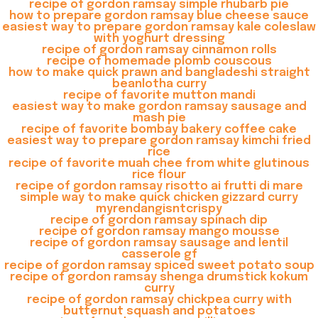
recipe of gordon ramsay simple rhubarb pie
how to prepare gordon ramsay blue cheese sauce
easiest way to prepare gordon ramsay kale coleslaw
with yoghurt dressing
recipe of gordon ramsay cinnamon rolls
recipe of homemade plomb couscous
how to make quick prawn and bangladeshi straight
beanlotha curry
recipe of favorite mutton mandi
easiest way to make gordon ramsay sausage and
mash pie
recipe of favorite bombay bakery coffee cake
easiest way to prepare gordon ramsay kimchi fried
rice
recipe of favorite muah chee from white glutinous
rice flour
recipe of gordon ramsay risotto ai frutti di mare
simple way to make quick chicken gizzard curry
myrendangisntcrispy
recipe of gordon ramsay spinach dip
recipe of gordon ramsay mango mousse
recipe of gordon ramsay sausage and lentil
casserole gf
recipe of gordon ramsay spiced sweet potato soup
recipe of gordon ramsay shenga drumstick kokum
curry
recipe of gordon ramsay chickpea curry with
butternut squash and potatoes