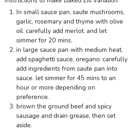
Instructions to make Baked Ziti Variation:
In small sauce pan, saute mushrooms,
garlic, rosemary and thyme with olive
oil. carefully add merlot. and let
simmer for 20 mins.
in large sauce pan with medium heat,
add spaghetti sauce, oregano. carefully
add ingredients from saute pan into
sauce. let simmer for 45 mins to an
hour or more depending on
preference.
brown the ground beef and spicy
sausage and drain grease, then set
aside.