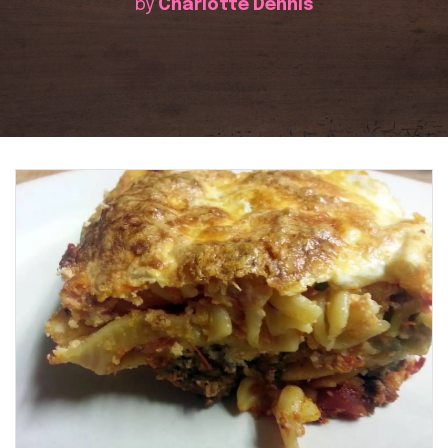
by
Charlotte Dennis