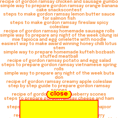
recipe of gordon ramsay chicken and sausage gumbo
simple way to prepare gordon ramsay orange banana
cake snackscontest
steps to make gordon ramsay lemon butter sauce
for salmon fish
steps to make gordon ramsay fireslaw spicy
coleslaw
recipe of gordon ramsay homemade sausage rolls
simple way to prepare any night of the week cilung isi
mie tapioca and egg omelette with noodle
easiest way to make award winning honey chilli lotus
stem
simple way to prepare homemade kufteh bozbash
stuffed meatball
recipe of gordon ramsay potato and egg salad
steps to prepare gordon ramsay vietnamese spring
rolls
simple way to prepare any night of the week buta
don
recipe of gordon ramsay creamy apple coleslaw
step by step guide to prepare gordon ramsay
scones
close
recipe of gordon ramsay blueberry scones
steps to prepare gordon ramsay cheese and ham
muffins
steps to prepare gordon ramsay khoya khajoor
shake
recipe of gordon ramsay thai green curry