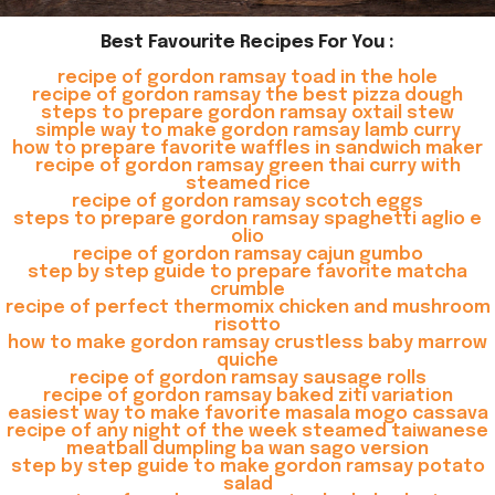
Best Favourite Recipes For You :
recipe of gordon ramsay toad in the hole
recipe of gordon ramsay the best pizza dough
steps to prepare gordon ramsay oxtail stew
simple way to make gordon ramsay lamb curry
how to prepare favorite waffles in sandwich maker
recipe of gordon ramsay green thai curry with
steamed rice
recipe of gordon ramsay scotch eggs
steps to prepare gordon ramsay spaghetti aglio e
olio
recipe of gordon ramsay cajun gumbo
step by step guide to prepare favorite matcha
crumble
recipe of perfect thermomix chicken and mushroom
risotto
how to make gordon ramsay crustless baby marrow
quiche
recipe of gordon ramsay sausage rolls
recipe of gordon ramsay baked ziti variation
easiest way to make favorite masala mogo cassava
recipe of any night of the week steamed taiwanese
meatball dumpling ba wan sago version
step by step guide to make gordon ramsay potato
salad