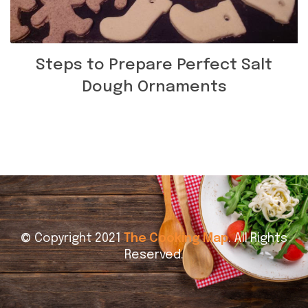
Steps to Prepare Perfect Salt
Dough Ornaments
© Copyright 2021
The Cooking Map
. All Rights
Reserved.