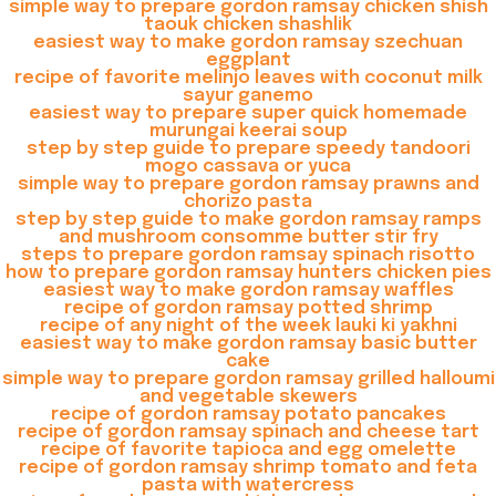
simple way to prepare gordon ramsay chicken shish
taouk chicken shashlik
easiest way to make gordon ramsay szechuan
eggplant
recipe of favorite melinjo leaves with coconut milk
sayur ganemo
easiest way to prepare super quick homemade
murungai keerai soup
step by step guide to prepare speedy tandoori
mogo cassava or yuca
simple way to prepare gordon ramsay prawns and
chorizo pasta
step by step guide to make gordon ramsay ramps
and mushroom consomme butter stir fry
steps to prepare gordon ramsay spinach risotto
how to prepare gordon ramsay hunters chicken pies
easiest way to make gordon ramsay waffles
recipe of gordon ramsay potted shrimp
recipe of any night of the week lauki ki yakhni
easiest way to make gordon ramsay basic butter
cake
simple way to prepare gordon ramsay grilled halloumi
and vegetable skewers
recipe of gordon ramsay potato pancakes
recipe of gordon ramsay spinach and cheese tart
recipe of favorite tapioca and egg omelette
recipe of gordon ramsay shrimp tomato and feta
pasta with watercress