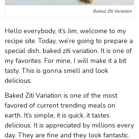
Baked Ziti Variation
Hello everybody, it’s Jim, welcome to my
recipe site. Today, we’re going to prepare a
special dish, baked ziti variation. It is one of
my favorites. For mine, I will make it a bit
tasty. This is gonna smell and look
delicious.
Baked Ziti Variation is one of the most
favored of current trending meals on
earth. It’s simple, it is quick, it tastes
delicious. It is appreciated by millions every
day. They are fine and they look fantastic.