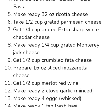
Pasta
Make ready 32 oz ricotta cheese
Take 1/2 cup grated parmesan cheese
Get 1/4 cup grated Extra sharp white
cheddar cheese
Make ready 1/4 cup grated Monterey
jack cheese
Get 1/2 cup crumbled feta cheese
Prepare 16 oz sliced mozzarella
cheese
Get 1/2 cup merlot red wine
Make ready 2 clove garlic (minced)
Make ready 4 eggs (whisked)
Make ready 1 tsp fresh basil