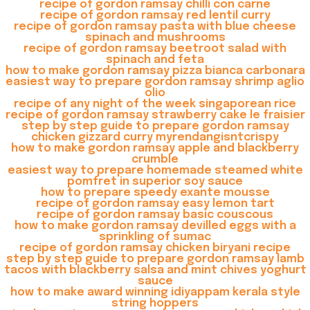
recipe of gordon ramsay chilli con carne
recipe of gordon ramsay red lentil curry
recipe of gordon ramsay pasta with blue cheese
spinach and mushrooms
recipe of gordon ramsay beetroot salad with
spinach and feta
how to make gordon ramsay pizza bianca carbonara
easiest way to prepare gordon ramsay shrimp aglio
olio
recipe of any night of the week singaporean rice
recipe of gordon ramsay strawberry cake le fraisier
step by step guide to prepare gordon ramsay
chicken gizzard curry myrendangisntcrispy
how to make gordon ramsay apple and blackberry
crumble
easiest way to prepare homemade steamed white
pomfret in superior soy sauce
how to prepare speedy exante mousse
recipe of gordon ramsay easy lemon tart
recipe of gordon ramsay basic couscous
how to make gordon ramsay devilled eggs with a
sprinkling of sumac
recipe of gordon ramsay chicken biryani recipe
step by step guide to prepare gordon ramsay lamb
tacos with blackberry salsa and mint chives yoghurt
sauce
how to make award winning idiyappam kerala style
string hoppers