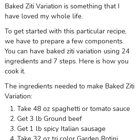
Baked Ziti Variation is something that I
have loved my whole life.
To get started with this particular recipe,
we have to prepare a few components.
You can have baked ziti variation using 24
ingredients and 7 steps. Here is how you
cook it.
The ingredients needed to make Baked Ziti
Variation:
Take 48 oz spaghetti or tomato sauce
Get 3 lb Ground beef
Get 1 lb spicy Italian sausage
Take 32 oz tri color Garden Rotini