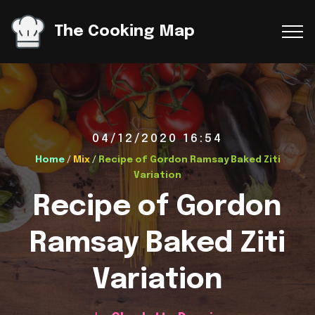
The Cooking Map
04/12/2020 16:54
Home
/
Mix
/
Recipe of Gordon Ramsay Baked Ziti
Variation
Recipe of Gordon
Ramsay Baked Ziti
Variation