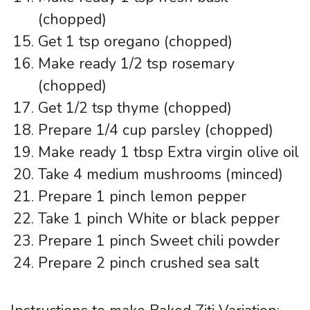
(chopped)
Get 1 tsp oregano (chopped)
Make ready 1/2 tsp rosemary
(chopped)
Get 1/2 tsp thyme (chopped)
Prepare 1/4 cup parsley (chopped)
Make ready 1 tbsp Extra virgin olive oil
Take 4 medium mushrooms (minced)
Prepare 1 pinch lemon pepper
Take 1 pinch White or black pepper
Prepare 1 pinch Sweet chili powder
Prepare 2 pinch crushed sea salt