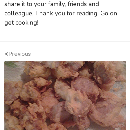
share it to your family, friends and
colleague. Thank you for reading. Go on
get cooking!
⮜ Previous