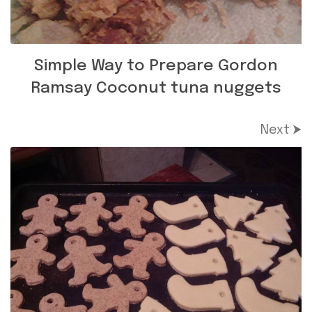
Simple Way to Prepare Gordon
Ramsay Coconut tuna nuggets
Next ⮞