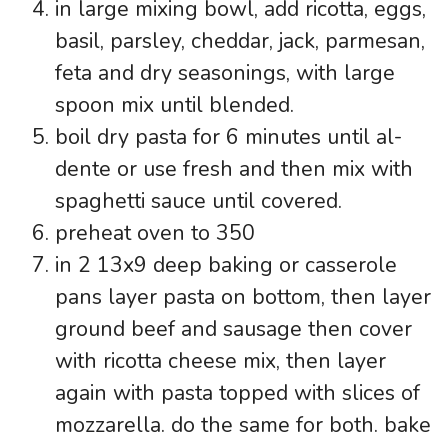
in large mixing bowl, add ricotta, eggs,
basil, parsley, cheddar, jack, parmesan,
feta and dry seasonings, with large
spoon mix until blended.
boil dry pasta for 6 minutes until al-
dente or use fresh and then mix with
spaghetti sauce until covered.
preheat oven to 350
in 2 13x9 deep baking or casserole
pans layer pasta on bottom, then layer
ground beef and sausage then cover
with ricotta cheese mix, then layer
again with pasta topped with slices of
mozzarella. do the same for both. bake