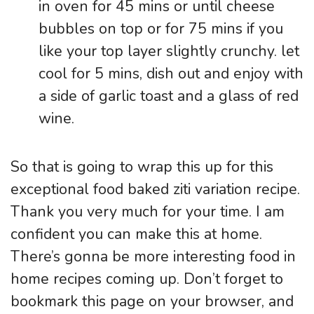
in oven for 45 mins or until cheese
bubbles on top or for 75 mins if you
like your top layer slightly crunchy. let
cool for 5 mins, dish out and enjoy with
a side of garlic toast and a glass of red
wine.
So that is going to wrap this up for this
exceptional food baked ziti variation recipe.
Thank you very much for your time. I am
confident you can make this at home.
There’s gonna be more interesting food in
home recipes coming up. Don’t forget to
bookmark this page on your browser, and