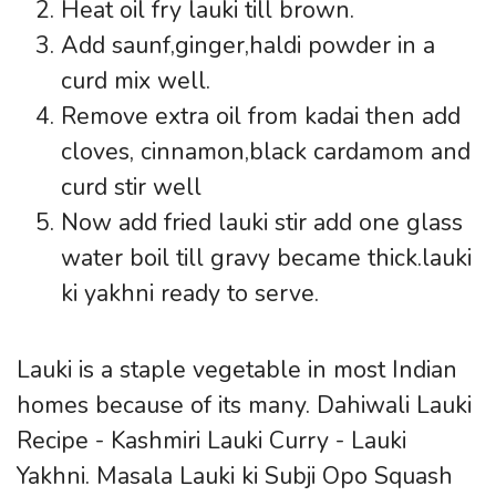
Heat oil fry lauki till brown.
Add saunf,ginger,haldi powder in a
curd mix well.
Remove extra oil from kadai then add
cloves, cinnamon,black cardamom and
curd stir well
Now add fried lauki stir add one glass
water boil till gravy became thick.lauki
ki yakhni ready to serve.
Lauki is a staple vegetable in most Indian
homes because of its many. Dahiwali Lauki
Recipe - Kashmiri Lauki Curry - Lauki
Yakhni. Masala Lauki ki Subji Opo Squash