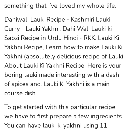
something that I’ve loved my whole life.
Dahiwali Lauki Recipe - Kashmiri Lauki
Curry - Lauki Yakhni. Dahi Wali Lauki ki
Sabzi Recipe in Urdu Hindi - RKK. Lauki Ki
Yakhni Recipe, Learn how to make Lauki Ki
Yakhni (absolutely delicious recipe of Lauki
About Lauki Ki Yakhni Recipe: Here is your
boring lauki made interesting with a dash
of spices and. Lauki Ki Yakhni is a main
course dish.
To get started with this particular recipe,
we have to first prepare a few ingredients.
You can have lauki ki yakhni using 11