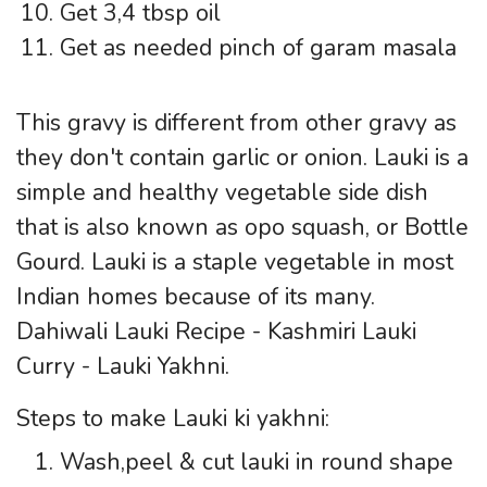
Get 3,4 tbsp oil
Get as needed pinch of garam masala
This gravy is different from other gravy as
they don't contain garlic or onion. Lauki is a
simple and healthy vegetable side dish
that is also known as opo squash, or Bottle
Gourd. Lauki is a staple vegetable in most
Indian homes because of its many.
Dahiwali Lauki Recipe - Kashmiri Lauki
Curry - Lauki Yakhni.
Steps to make Lauki ki yakhni:
Wash,peel & cut lauki in round shape