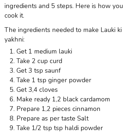
ingredients and 5 steps. Here is how you
cook it.
The ingredients needed to make Lauki ki
yakhni:
Get 1 medium lauki
Take 2 cup curd
Get 3 tsp saunf
Take 1 tsp ginger powder
Get 3,4 cloves
Make ready 1,2 black cardamom
Prepare 1,2 pieces cinnamon
Prepare as per taste Salt
Take 1/2 tsp tsp haldi powder