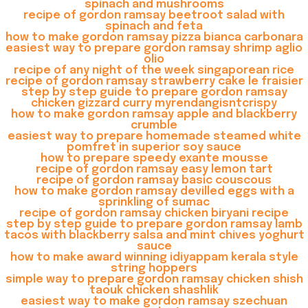
spinach and mushrooms
recipe of gordon ramsay beetroot salad with
spinach and feta
how to make gordon ramsay pizza bianca carbonara
easiest way to prepare gordon ramsay shrimp aglio
olio
recipe of any night of the week singaporean rice
recipe of gordon ramsay strawberry cake le fraisier
step by step guide to prepare gordon ramsay
chicken gizzard curry myrendangisntcrispy
how to make gordon ramsay apple and blackberry
crumble
easiest way to prepare homemade steamed white
pomfret in superior soy sauce
how to prepare speedy exante mousse
recipe of gordon ramsay easy lemon tart
recipe of gordon ramsay basic couscous
how to make gordon ramsay devilled eggs with a
sprinkling of sumac
recipe of gordon ramsay chicken biryani recipe
step by step guide to prepare gordon ramsay lamb
tacos with blackberry salsa and mint chives yoghurt
sauce
how to make award winning idiyappam kerala style
string hoppers
simple way to prepare gordon ramsay chicken shish
taouk chicken shashlik
easiest way to make gordon ramsay szechuan