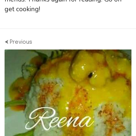
get cooking!
⮜ Previous