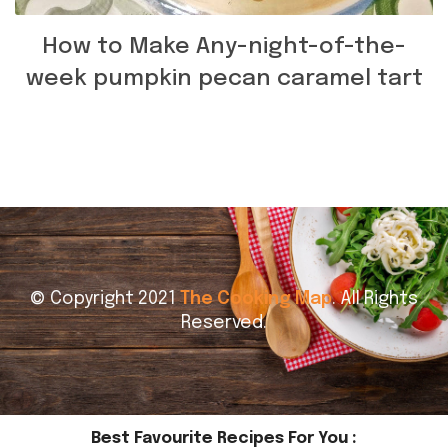
How to Make Any-night-of-the-
week pumpkin pecan caramel tart
© Copyright 2021
The Cooking Map
. All Rights
Reserved.
Best Favourite Recipes For You :