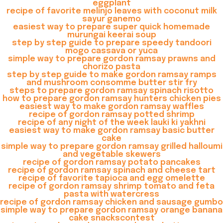
eggplant
recipe of favorite melinjo leaves with coconut milk
sayur ganemo
easiest way to prepare super quick homemade
murungai keerai soup
step by step guide to prepare speedy tandoori
mogo cassava or yuca
simple way to prepare gordon ramsay prawns and
chorizo pasta
step by step guide to make gordon ramsay ramps
and mushroom consomme butter stir fry
steps to prepare gordon ramsay spinach risotto
how to prepare gordon ramsay hunters chicken pies
easiest way to make gordon ramsay waffles
recipe of gordon ramsay potted shrimp
recipe of any night of the week lauki ki yakhni
easiest way to make gordon ramsay basic butter
cake
simple way to prepare gordon ramsay grilled halloumi
and vegetable skewers
recipe of gordon ramsay potato pancakes
recipe of gordon ramsay spinach and cheese tart
recipe of favorite tapioca and egg omelette
recipe of gordon ramsay shrimp tomato and feta
pasta with watercress
recipe of gordon ramsay chicken and sausage gumbo
simple way to prepare gordon ramsay orange banana
cake snackscontest