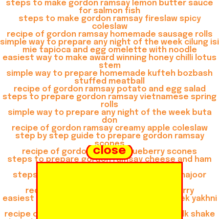
steps to make gordon ramsay lemon butter sauce
for salmon fish
steps to make gordon ramsay fireslaw spicy
coleslaw
recipe of gordon ramsay homemade sausage rolls
simple way to prepare any night of the week cilung isi
mie tapioca and egg omelette with noodle
easiest way to make award winning honey chilli lotus
stem
simple way to prepare homemade kufteh bozbash
stuffed meatball
recipe of gordon ramsay potato and egg salad
steps to prepare gordon ramsay vietnamese spring
rolls
simple way to prepare any night of the week buta
don
recipe of gordon ramsay creamy apple coleslaw
step by step guide to prepare gordon ramsay
scones
close
recipe of gordon ramsay blueberry scones
steps to prepare gordon ramsay cheese and ham
muffins
steps to prepare gordon ramsay khoya khajoor
shake
recipe of gordon ramsay thai green curry
easiest way to prepare any night of the week yakhni
beef pulao
recipe of gordon ramsay gulkand almond milk shake