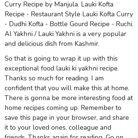
Curry Recipe by Manjula. Lauki Kofta
Recipe - Restaurant Style Lauki Kofta Curry
- Dudhi Kofta - Bottle Gourd Recipe - Ruchi.
Al Yakhni / Lauki Yakhni is a very popular
and delicious dish from Kashmir.
So that is going to wrap it up with this
exceptional food lauki ki yakhni recipe.
Thanks so much for reading. I am
confident that you will make this at home.
There is gonna be more interesting food at
home recipes coming up. Remember to
save this page in your browser, and share
it to your loved ones, colleague and
friends. Thanks again for reading. Go on