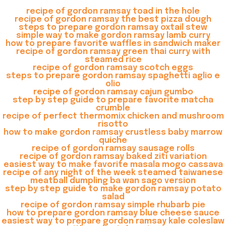
recipe of gordon ramsay toad in the hole
recipe of gordon ramsay the best pizza dough
steps to prepare gordon ramsay oxtail stew
simple way to make gordon ramsay lamb curry
how to prepare favorite waffles in sandwich maker
recipe of gordon ramsay green thai curry with
steamed rice
recipe of gordon ramsay scotch eggs
steps to prepare gordon ramsay spaghetti aglio e
olio
recipe of gordon ramsay cajun gumbo
step by step guide to prepare favorite matcha
crumble
recipe of perfect thermomix chicken and mushroom
risotto
how to make gordon ramsay crustless baby marrow
quiche
recipe of gordon ramsay sausage rolls
recipe of gordon ramsay baked ziti variation
easiest way to make favorite masala mogo cassava
recipe of any night of the week steamed taiwanese
meatball dumpling ba wan sago version
step by step guide to make gordon ramsay potato
salad
recipe of gordon ramsay simple rhubarb pie
how to prepare gordon ramsay blue cheese sauce
easiest way to prepare gordon ramsay kale coleslaw