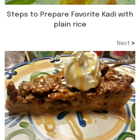
Steps to Prepare Favorite Kadi with
plain rice
Next ⮞