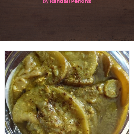
by
Randall Perkins