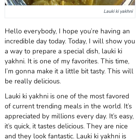
Lauki ki yakhni
Hello everybody, I hope you’re having an
incredible day today. Today, I will show you
a way to prepare a special dish, lauki ki
yakhni. It is one of my favorites. This time,
I’m gonna make it a little bit tasty. This will
be really delicious.
Lauki ki yakhni is one of the most favored
of current trending meals in the world. It’s
appreciated by millions every day. It’s easy,
it’s quick, it tastes delicious. They are nice
and they look fantastic. Lauki ki yakhni is