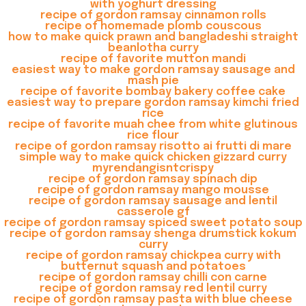
with yoghurt dressing
recipe of gordon ramsay cinnamon rolls
recipe of homemade plomb couscous
how to make quick prawn and bangladeshi straight
beanlotha curry
recipe of favorite mutton mandi
easiest way to make gordon ramsay sausage and
mash pie
recipe of favorite bombay bakery coffee cake
easiest way to prepare gordon ramsay kimchi fried
rice
recipe of favorite muah chee from white glutinous
rice flour
recipe of gordon ramsay risotto ai frutti di mare
simple way to make quick chicken gizzard curry
myrendangisntcrispy
recipe of gordon ramsay spinach dip
recipe of gordon ramsay mango mousse
recipe of gordon ramsay sausage and lentil
casserole gf
recipe of gordon ramsay spiced sweet potato soup
recipe of gordon ramsay shenga drumstick kokum
curry
recipe of gordon ramsay chickpea curry with
butternut squash and potatoes
recipe of gordon ramsay chilli con carne
recipe of gordon ramsay red lentil curry
recipe of gordon ramsay pasta with blue cheese