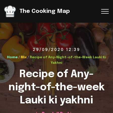
The Cooking Map
29/09/2020 12:39
Home
/
Mix
/
Recipe of Any-Night-of-the-Week Lauki Ki
Yakhni
Recipe of Any-
night-of-the-week
Lauki ki yakhni