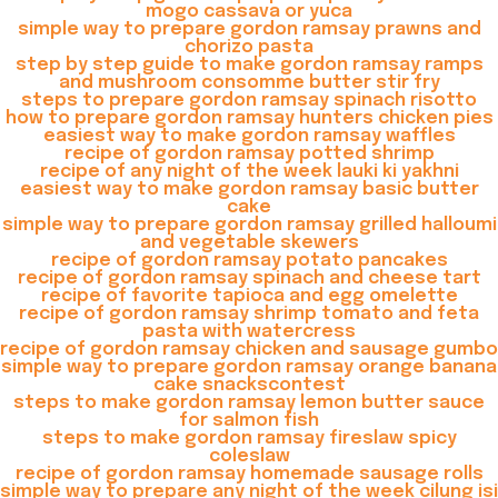
mogo cassava or yuca
simple way to prepare gordon ramsay prawns and
chorizo pasta
step by step guide to make gordon ramsay ramps
and mushroom consomme butter stir fry
steps to prepare gordon ramsay spinach risotto
how to prepare gordon ramsay hunters chicken pies
easiest way to make gordon ramsay waffles
recipe of gordon ramsay potted shrimp
recipe of any night of the week lauki ki yakhni
easiest way to make gordon ramsay basic butter
cake
simple way to prepare gordon ramsay grilled halloumi
and vegetable skewers
recipe of gordon ramsay potato pancakes
recipe of gordon ramsay spinach and cheese tart
recipe of favorite tapioca and egg omelette
recipe of gordon ramsay shrimp tomato and feta
pasta with watercress
recipe of gordon ramsay chicken and sausage gumbo
simple way to prepare gordon ramsay orange banana
cake snackscontest
steps to make gordon ramsay lemon butter sauce
for salmon fish
steps to make gordon ramsay fireslaw spicy
coleslaw
recipe of gordon ramsay homemade sausage rolls
simple way to prepare any night of the week cilung isi