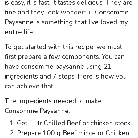
is easy, it is fast, it tastes delicious. They are
fine and they look wonderful. Consomme
Paysanne is something that I’ve loved my
entire life.
To get started with this recipe, we must
first prepare a few components. You can
have consomme paysanne using 21
ingredients and 7 steps. Here is how you
can achieve that.
The ingredients needed to make
Consomme Paysanne:
Get 1 ltr Chilled Beef or chicken stock
Prepare 100 g Beef mince or Chicken