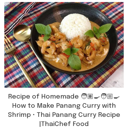
Recipe of Homemade 🧑🏽‍🍳🧑🏼‍🍳
How to Make Panang Curry with
Shrimp • Thai Panang Curry Recipe
|ThaiChef Food