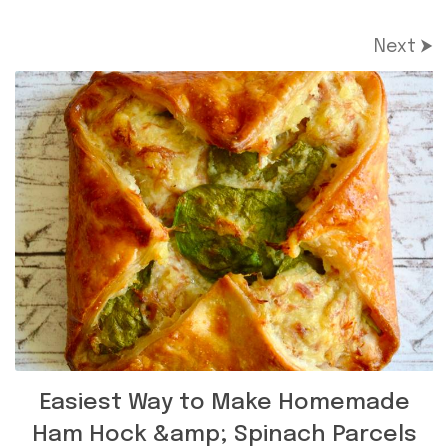
Next ⮞
Easiest Way to Make Homemade
Ham Hock &amp; Spinach Parcels