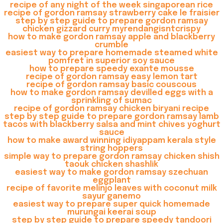
recipe of any night of the week singaporean rice
recipe of gordon ramsay strawberry cake le fraisier
step by step guide to prepare gordon ramsay
chicken gizzard curry myrendangisntcrispy
how to make gordon ramsay apple and blackberry
crumble
easiest way to prepare homemade steamed white
pomfret in superior soy sauce
how to prepare speedy exante mousse
recipe of gordon ramsay easy lemon tart
recipe of gordon ramsay basic couscous
how to make gordon ramsay devilled eggs with a
sprinkling of sumac
recipe of gordon ramsay chicken biryani recipe
step by step guide to prepare gordon ramsay lamb
tacos with blackberry salsa and mint chives yoghurt
sauce
how to make award winning idiyappam kerala style
string hoppers
simple way to prepare gordon ramsay chicken shish
taouk chicken shashlik
easiest way to make gordon ramsay szechuan
eggplant
recipe of favorite melinjo leaves with coconut milk
sayur ganemo
easiest way to prepare super quick homemade
murungai keerai soup
step by step guide to prepare speedy tandoori