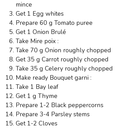
mince
Get 1 Egg whites
Prepare 60 g Tomato puree
Get 1 Onion Brulé
Take Mire poix :
Take 70 g Onion roughly chopped
Get 35 g Carrot roughly chopped
Take 35 g Celery roughly chopped
Make ready Bouquet garni :
Take 1 Bay leaf
Get 1 g Thyme
Prepare 1-2 Black peppercorns
Prepare 3-4 Parsley stems
Get 1-2 Cloves