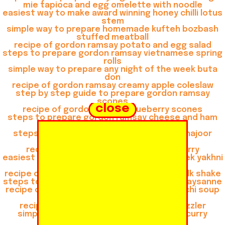
mie tapioca and egg omelette with noodle
easiest way to make award winning honey chilli lotus
stem
simple way to prepare homemade kufteh bozbash
stuffed meatball
recipe of gordon ramsay potato and egg salad
steps to prepare gordon ramsay vietnamese spring
rolls
simple way to prepare any night of the week buta
don
recipe of gordon ramsay creamy apple coleslaw
step by step guide to prepare gordon ramsay
scones
close
recipe of gordon ramsay blueberry scones
steps to prepare gordon ramsay cheese and ham
muffins
steps to prepare gordon ramsay khoya khajoor
shake
recipe of gordon ramsay thai green curry
easiest way to prepare any night of the week yakhni
beef pulao
recipe of gordon ramsay gulkand almond milk shake
steps to make gordon ramsay consomme paysanne
recipe of gordon ramsay chicken and gnocchi soup
recipe of quick buta don
recipe of gordon ramsay veg shashlik sizzler
simple way to make gordon ramsay thai curry
mussels