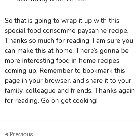
So that is going to wrap it up with this
special food consomme paysanne recipe.
Thanks so much for reading. I am sure you
can make this at home. There’s gonna be
more interesting food in home recipes
coming up. Remember to bookmark this
page in your browser, and share it to your
family, colleague and friends. Thanks again
for reading. Go on get cooking!
⮜ Previous