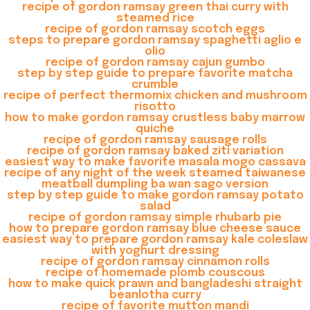
recipe of gordon ramsay green thai curry with
steamed rice
recipe of gordon ramsay scotch eggs
steps to prepare gordon ramsay spaghetti aglio e
olio
recipe of gordon ramsay cajun gumbo
step by step guide to prepare favorite matcha
crumble
recipe of perfect thermomix chicken and mushroom
risotto
how to make gordon ramsay crustless baby marrow
quiche
recipe of gordon ramsay sausage rolls
recipe of gordon ramsay baked ziti variation
easiest way to make favorite masala mogo cassava
recipe of any night of the week steamed taiwanese
meatball dumpling ba wan sago version
step by step guide to make gordon ramsay potato
salad
recipe of gordon ramsay simple rhubarb pie
how to prepare gordon ramsay blue cheese sauce
easiest way to prepare gordon ramsay kale coleslaw
with yoghurt dressing
recipe of gordon ramsay cinnamon rolls
recipe of homemade plomb couscous
how to make quick prawn and bangladeshi straight
beanlotha curry
recipe of favorite mutton mandi