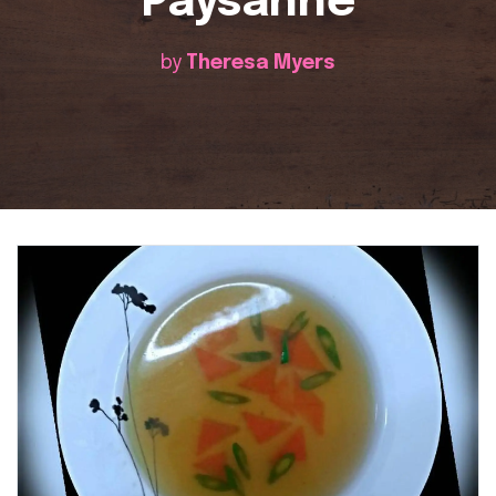
Paysanne
by
Theresa Myers