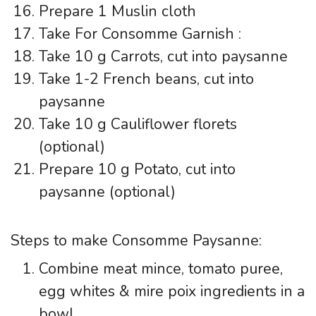
Prepare 1 Muslin cloth
Take For Consomme Garnish :
Take 10 g Carrots, cut into paysanne
Take 1-2 French beans, cut into
paysanne
Take 10 g Cauliflower florets
(optional)
Prepare 10 g Potato, cut into
paysanne (optional)
Steps to make Consomme Paysanne:
Combine meat mince, tomato puree,
egg whites & mire poix ingredients in a
bowl.