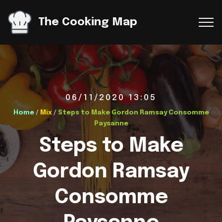
The Cooking Map
06/11/2020 13:05
Home
/
Mix
/
Steps to Make Gordon Ramsay Consomme
Paysanne
Steps to Make
Gordon Ramsay
Consomme