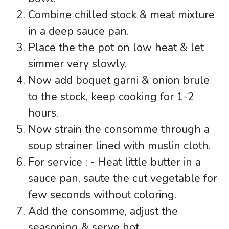
Combine chilled stock & meat mixture
in a deep sauce pan.
Place the the pot on low heat & let
simmer very slowly.
Now add boquet garni & onion brule
to the stock, keep cooking for 1-2
hours.
Now strain the consomme through a
soup strainer lined with muslin cloth.
For service : - Heat little butter in a
sauce pan, saute the cut vegetable for
few seconds without coloring.
Add the consomme, adjust the
seasoning & serve hot.