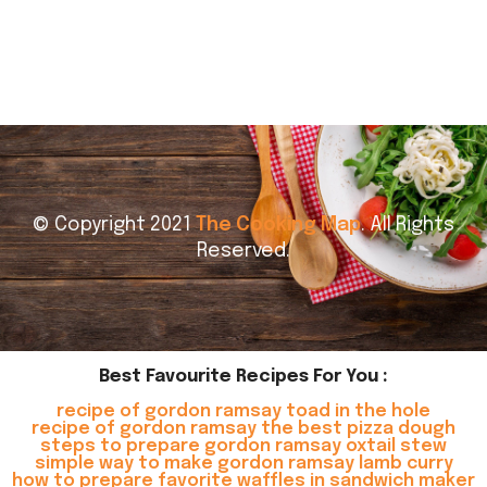
© Copyright 2021
The Cooking Map
. All Rights
Reserved.
Best Favourite Recipes For You :
recipe of gordon ramsay toad in the hole
recipe of gordon ramsay the best pizza dough
steps to prepare gordon ramsay oxtail stew
simple way to make gordon ramsay lamb curry
how to prepare favorite waffles in sandwich maker