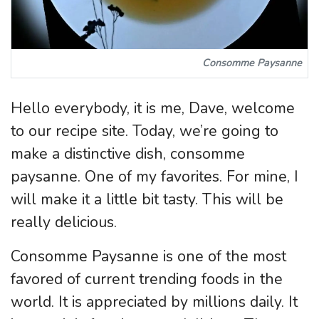
Consomme Paysanne
Hello everybody, it is me, Dave, welcome
to our recipe site. Today, we’re going to
make a distinctive dish, consomme
paysanne. One of my favorites. For mine, I
will make it a little bit tasty. This will be
really delicious.
Consomme Paysanne is one of the most
favored of current trending foods in the
world. It is appreciated by millions daily. It