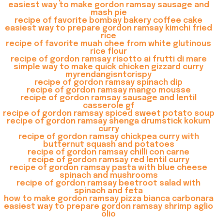
easiest way to make gordon ramsay sausage and
mash pie
recipe of favorite bombay bakery coffee cake
easiest way to prepare gordon ramsay kimchi fried
rice
recipe of favorite muah chee from white glutinous
rice flour
recipe of gordon ramsay risotto ai frutti di mare
simple way to make quick chicken gizzard curry
myrendangisntcrispy
recipe of gordon ramsay spinach dip
recipe of gordon ramsay mango mousse
recipe of gordon ramsay sausage and lentil
casserole gf
recipe of gordon ramsay spiced sweet potato soup
recipe of gordon ramsay shenga drumstick kokum
curry
recipe of gordon ramsay chickpea curry with
butternut squash and potatoes
recipe of gordon ramsay chilli con carne
recipe of gordon ramsay red lentil curry
recipe of gordon ramsay pasta with blue cheese
spinach and mushrooms
recipe of gordon ramsay beetroot salad with
spinach and feta
how to make gordon ramsay pizza bianca carbonara
easiest way to prepare gordon ramsay shrimp aglio
olio