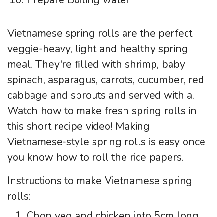
Vietnamese spring rolls are the perfect
veggie-heavy, light and healthy spring
meal. They're filled with shrimp, baby
spinach, asparagus, carrots, cucumber, red
cabbage and sprouts and served with a.
Watch how to make fresh spring rolls in
this short recipe video! Making
Vietnamese-style spring rolls is easy once
you know how to roll the rice papers.
Instructions to make Vietnamese spring
rolls:
Chop veg and chicken into 5cm long