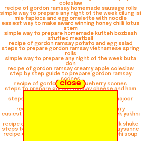
coleslaw
recipe of gordon ramsay homemade sausage rolls
simple way to prepare any night of the week cilung isi
mie tapioca and egg omelette with noodle
easiest way to make award winning honey chilli lotus
stem
simple way to prepare homemade kufteh bozbash
stuffed meatball
recipe of gordon ramsay potato and egg salad
steps to prepare gordon ramsay vietnamese spring
rolls
simple way to prepare any night of the week buta
don
recipe of gordon ramsay creamy apple coleslaw
step by step guide to prepare gordon ramsay
scones
close
recipe of gordon ramsay blueberry scones
steps to prepare gordon ramsay cheese and ham
muffins
steps to prepare gordon ramsay khoya khajoor
shake
recipe of gordon ramsay thai green curry
easiest way to prepare any night of the week yakhni
beef pulao
recipe of gordon ramsay gulkand almond milk shake
steps to make gordon ramsay consomme paysanne
recipe of gordon ramsay chicken and gnocchi soup
recipe of quick buta don