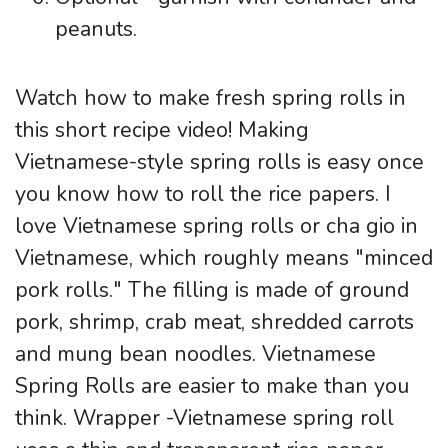
peanuts.
Watch how to make fresh spring rolls in
this short recipe video! Making
Vietnamese-style spring rolls is easy once
you know how to roll the rice papers. I
love Vietnamese spring rolls or cha gio in
Vietnamese, which roughly means "minced
pork rolls." The filling is made of ground
pork, shrimp, crab meat, shredded carrots
and mung bean noodles. Vietnamese
Spring Rolls are easier to make than you
think. Wrapper -Vietnamese spring roll