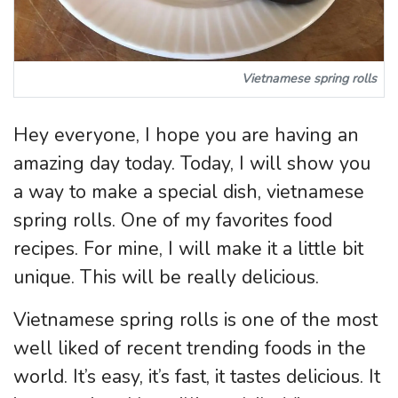
Vietnamese spring rolls
Hey everyone, I hope you are having an
amazing day today. Today, I will show you
a way to make a special dish, vietnamese
spring rolls. One of my favorites food
recipes. For mine, I will make it a little bit
unique. This will be really delicious.
Vietnamese spring rolls is one of the most
well liked of recent trending foods in the
world. It’s easy, it’s fast, it tastes delicious. It