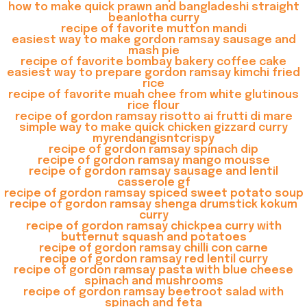
how to make quick prawn and bangladeshi straight
beanlotha curry
recipe of favorite mutton mandi
easiest way to make gordon ramsay sausage and
mash pie
recipe of favorite bombay bakery coffee cake
easiest way to prepare gordon ramsay kimchi fried
rice
recipe of favorite muah chee from white glutinous
rice flour
recipe of gordon ramsay risotto ai frutti di mare
simple way to make quick chicken gizzard curry
myrendangisntcrispy
recipe of gordon ramsay spinach dip
recipe of gordon ramsay mango mousse
recipe of gordon ramsay sausage and lentil
casserole gf
recipe of gordon ramsay spiced sweet potato soup
recipe of gordon ramsay shenga drumstick kokum
curry
recipe of gordon ramsay chickpea curry with
butternut squash and potatoes
recipe of gordon ramsay chilli con carne
recipe of gordon ramsay red lentil curry
recipe of gordon ramsay pasta with blue cheese
spinach and mushrooms
recipe of gordon ramsay beetroot salad with
spinach and feta