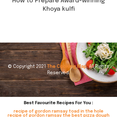
How to Prepare Award-winning
Khoya kulfi
© Copyright 2021
The Cooking Map
. All Rights
Reserved.
Best Favourite Recipes For You :
recipe of gordon ramsay toad in the hole
recipe of gordon ramsay the best pizza dough