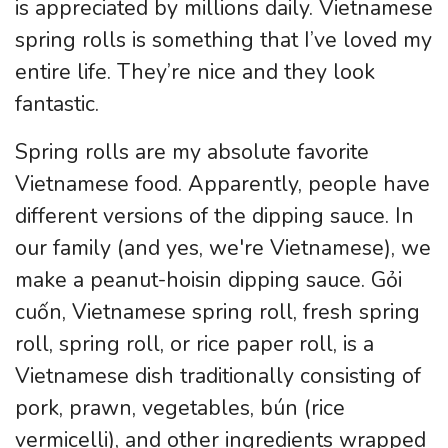
is appreciated by millions daily. Vietnamese
spring rolls is something that I’ve loved my
entire life. They’re nice and they look
fantastic.
Spring rolls are my absolute favorite
Vietnamese food. Apparently, people have
different versions of the dipping sauce. In
our family (and yes, we're Vietnamese), we
make a peanut-hoisin dipping sauce. Gỏi
cuốn, Vietnamese spring roll, fresh spring
roll, spring roll, or rice paper roll, is a
Vietnamese dish traditionally consisting of
pork, prawn, vegetables, bún (rice
vermicelli), and other ingredients wrapped