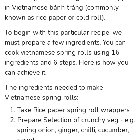
in Vietnamese bánh tráng (commonly
known as rice paper or cold roll).
To begin with this particular recipe, we
must prepare a few ingredients. You can
cook vietnamese spring rolls using 16
ingredients and 6 steps. Here is how you
can achieve it.
The ingredients needed to make
Vietnamese spring rolls:
Take Rice paper spring roll wrappers
Prepare Selection of crunchy veg - e.g.
spring onion, ginger, chilli, cucumber,
carrot