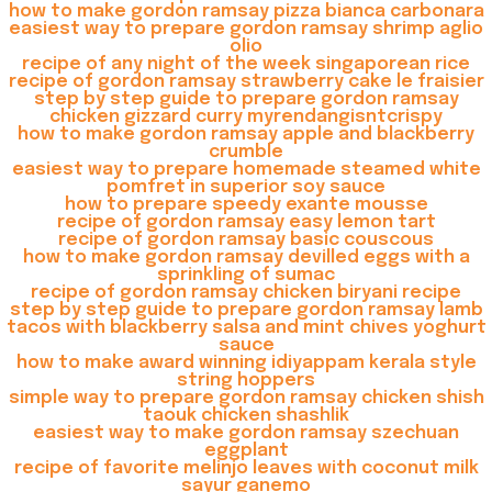
how to make gordon ramsay pizza bianca carbonara
easiest way to prepare gordon ramsay shrimp aglio
olio
recipe of any night of the week singaporean rice
recipe of gordon ramsay strawberry cake le fraisier
step by step guide to prepare gordon ramsay
chicken gizzard curry myrendangisntcrispy
how to make gordon ramsay apple and blackberry
crumble
easiest way to prepare homemade steamed white
pomfret in superior soy sauce
how to prepare speedy exante mousse
recipe of gordon ramsay easy lemon tart
recipe of gordon ramsay basic couscous
how to make gordon ramsay devilled eggs with a
sprinkling of sumac
recipe of gordon ramsay chicken biryani recipe
step by step guide to prepare gordon ramsay lamb
tacos with blackberry salsa and mint chives yoghurt
sauce
how to make award winning idiyappam kerala style
string hoppers
simple way to prepare gordon ramsay chicken shish
taouk chicken shashlik
easiest way to make gordon ramsay szechuan
eggplant
recipe of favorite melinjo leaves with coconut milk
sayur ganemo