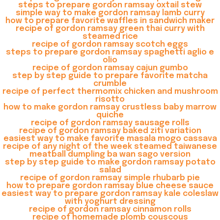
steps to prepare gordon ramsay oxtail stew
simple way to make gordon ramsay lamb curry
how to prepare favorite waffles in sandwich maker
recipe of gordon ramsay green thai curry with
steamed rice
recipe of gordon ramsay scotch eggs
steps to prepare gordon ramsay spaghetti aglio e
olio
recipe of gordon ramsay cajun gumbo
step by step guide to prepare favorite matcha
crumble
recipe of perfect thermomix chicken and mushroom
risotto
how to make gordon ramsay crustless baby marrow
quiche
recipe of gordon ramsay sausage rolls
recipe of gordon ramsay baked ziti variation
easiest way to make favorite masala mogo cassava
recipe of any night of the week steamed taiwanese
meatball dumpling ba wan sago version
step by step guide to make gordon ramsay potato
salad
recipe of gordon ramsay simple rhubarb pie
how to prepare gordon ramsay blue cheese sauce
easiest way to prepare gordon ramsay kale coleslaw
with yoghurt dressing
recipe of gordon ramsay cinnamon rolls
recipe of homemade plomb couscous