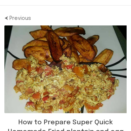
⮜ Previous
How to Prepare Super Quick