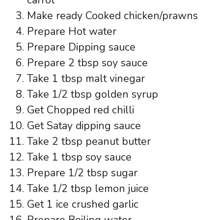
Make ready Cooked chicken/prawns
Prepare Hot water
Prepare Dipping sauce
Prepare 2 tbsp soy sauce
Take 1 tbsp malt vinegar
Take 1/2 tbsp golden syrup
Get Chopped red chilli
Get Satay dipping sauce
Take 2 tbsp peanut butter
Take 1 tbsp soy sauce
Prepare 1/2 tbsp sugar
Take 1/2 tbsp lemon juice
Get 1 ice crushed garlic
Prepare Boiling water