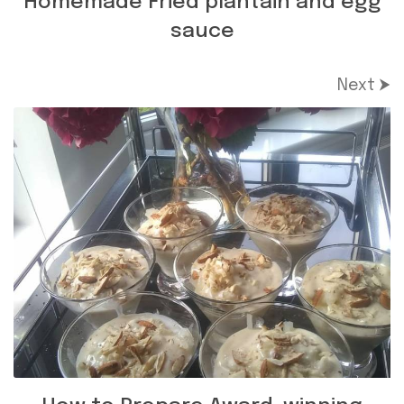
Homemade Fried plantain and egg
sauce
Next ⮞