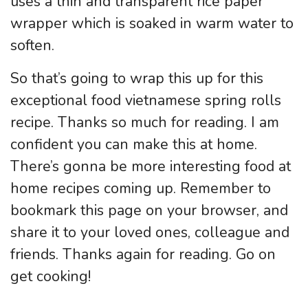
uses a thin and transparent rice paper
wrapper which is soaked in warm water to
soften.
So that’s going to wrap this up for this
exceptional food vietnamese spring rolls
recipe. Thanks so much for reading. I am
confident you can make this at home.
There’s gonna be more interesting food at
home recipes coming up. Remember to
bookmark this page on your browser, and
share it to your loved ones, colleague and
friends. Thanks again for reading. Go on
get cooking!