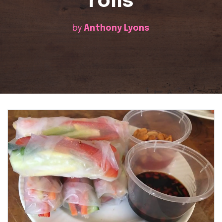
rolls
by
Anthony Lyons