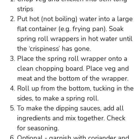
strips
Put hot (not boiling) water into a large
flat container (e.g. frying pan). Soak
spring roll wrappers in hot water until
the ‘crispiness’ has gone.
Place the spring roll wrapper onto a
clean chopping board. Place veg and
meat and the bottom of the wrapper.
Roll up from the bottom, tucking in the
sides, to make a spring roll.
To make the dipping sauces, add all
ingredients and mix together. Check
for seasoning.
Optional - garnish with coriander and