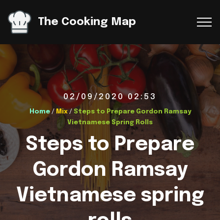
The Cooking Map
02/09/2020 02:53
Home
/
Mix
/
Steps to Prepare Gordon Ramsay
Vietnamese Spring Rolls
Steps to Prepare
Gordon Ramsay
Vietnamese spring