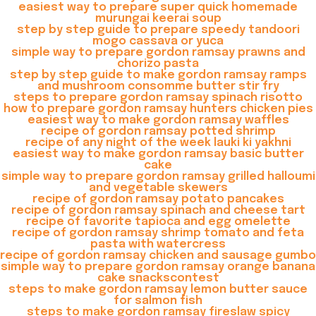
easiest way to prepare super quick homemade
murungai keerai soup
step by step guide to prepare speedy tandoori
mogo cassava or yuca
simple way to prepare gordon ramsay prawns and
chorizo pasta
step by step guide to make gordon ramsay ramps
and mushroom consomme butter stir fry
steps to prepare gordon ramsay spinach risotto
how to prepare gordon ramsay hunters chicken pies
easiest way to make gordon ramsay waffles
recipe of gordon ramsay potted shrimp
recipe of any night of the week lauki ki yakhni
easiest way to make gordon ramsay basic butter
cake
simple way to prepare gordon ramsay grilled halloumi
and vegetable skewers
recipe of gordon ramsay potato pancakes
recipe of gordon ramsay spinach and cheese tart
recipe of favorite tapioca and egg omelette
recipe of gordon ramsay shrimp tomato and feta
pasta with watercress
recipe of gordon ramsay chicken and sausage gumbo
simple way to prepare gordon ramsay orange banana
cake snackscontest
steps to make gordon ramsay lemon butter sauce
for salmon fish
steps to make gordon ramsay fireslaw spicy