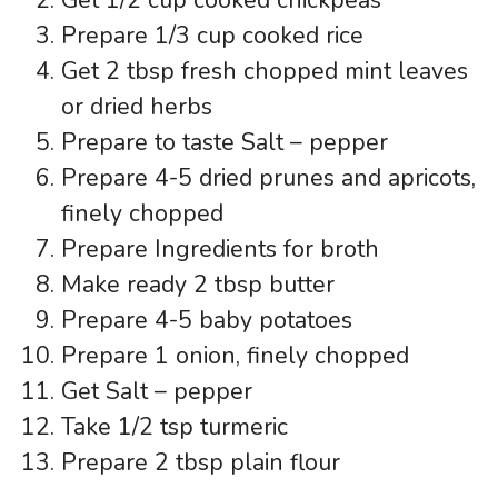
Prepare 1/3 cup cooked rice
Get 2 tbsp fresh chopped mint leaves
or dried herbs
Prepare to taste Salt – pepper
Prepare 4-5 dried prunes and apricots,
finely chopped
Prepare Ingredients for broth
Make ready 2 tbsp butter
Prepare 4-5 baby potatoes
Prepare 1 onion, finely chopped
Get Salt – pepper
Take 1/2 tsp turmeric
Prepare 2 tbsp plain flour