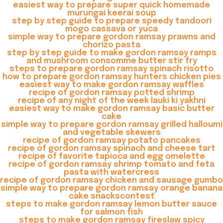
easiest way to prepare super quick homemade
murungai keerai soup
step by step guide to prepare speedy tandoori
mogo cassava or yuca
simple way to prepare gordon ramsay prawns and
chorizo pasta
step by step guide to make gordon ramsay ramps
and mushroom consomme butter stir fry
steps to prepare gordon ramsay spinach risotto
how to prepare gordon ramsay hunters chicken pies
easiest way to make gordon ramsay waffles
recipe of gordon ramsay potted shrimp
recipe of any night of the week lauki ki yakhni
easiest way to make gordon ramsay basic butter
cake
simple way to prepare gordon ramsay grilled halloumi
and vegetable skewers
recipe of gordon ramsay potato pancakes
recipe of gordon ramsay spinach and cheese tart
recipe of favorite tapioca and egg omelette
recipe of gordon ramsay shrimp tomato and feta
pasta with watercress
recipe of gordon ramsay chicken and sausage gumbo
simple way to prepare gordon ramsay orange banana
cake snackscontest
steps to make gordon ramsay lemon butter sauce
for salmon fish
steps to make gordon ramsay fireslaw spicy