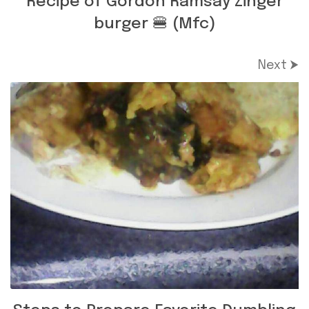
Recipe of Gordon Ramsay Zinger
burger 🍔 (Mfc)
Next ⮞