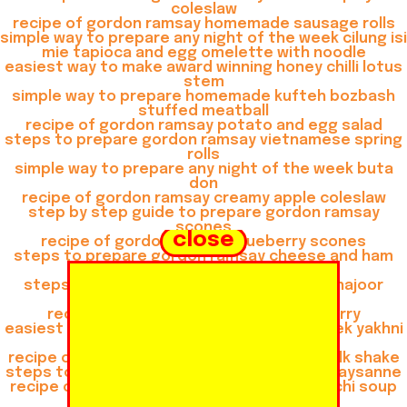
coleslaw
recipe of gordon ramsay homemade sausage rolls
simple way to prepare any night of the week cilung isi
mie tapioca and egg omelette with noodle
easiest way to make award winning honey chilli lotus
stem
simple way to prepare homemade kufteh bozbash
stuffed meatball
recipe of gordon ramsay potato and egg salad
steps to prepare gordon ramsay vietnamese spring
rolls
simple way to prepare any night of the week buta
don
recipe of gordon ramsay creamy apple coleslaw
step by step guide to prepare gordon ramsay
scones
close
recipe of gordon ramsay blueberry scones
steps to prepare gordon ramsay cheese and ham
muffins
steps to prepare gordon ramsay khoya khajoor
shake
recipe of gordon ramsay thai green curry
easiest way to prepare any night of the week yakhni
beef pulao
recipe of gordon ramsay gulkand almond milk shake
steps to make gordon ramsay consomme paysanne
recipe of gordon ramsay chicken and gnocchi soup
recipe of quick buta don