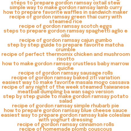
steps to prepare gordon ramsay oxtail stew
simple way to make gordon ramsay lamb curry
how to prepare favorite waffles in sandwich maker
recipe of gordon ramsay green thai curry with
steamed rice
recipe of gordon ramsay scotch eggs
steps to prepare gordon ramsay spaghetti aglio e
olio
recipe of gordon ramsay cajun gumbo
step by step guide to prepare favorite matcha
crumble
recipe of perfect thermomix chicken and mushroom
risotto
how to make gordon ramsay crustless baby marrow
quiche
recipe of gordon ramsay sausage rolls
recipe of gordon ramsay baked ziti variation
easiest way to make favorite masala mogo cassava
recipe of any night of the week steamed taiwanese
meatball dumpling ba wan sago version
step by step guide to make gordon ramsay potato
salad
recipe of gordon ramsay simple rhubarb pie
how to prepare gordon ramsay blue cheese sauce
easiest way to prepare gordon ramsay kale coleslaw
with yoghurt dressing
recipe of gordon ramsay cinnamon rolls
recipe of homemade plomb couscous