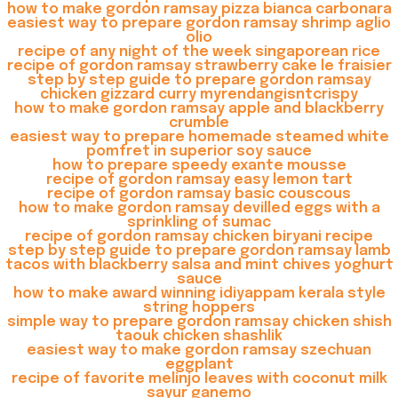
how to make gordon ramsay pizza bianca carbonara
easiest way to prepare gordon ramsay shrimp aglio
olio
recipe of any night of the week singaporean rice
recipe of gordon ramsay strawberry cake le fraisier
step by step guide to prepare gordon ramsay
chicken gizzard curry myrendangisntcrispy
how to make gordon ramsay apple and blackberry
crumble
easiest way to prepare homemade steamed white
pomfret in superior soy sauce
how to prepare speedy exante mousse
recipe of gordon ramsay easy lemon tart
recipe of gordon ramsay basic couscous
how to make gordon ramsay devilled eggs with a
sprinkling of sumac
recipe of gordon ramsay chicken biryani recipe
step by step guide to prepare gordon ramsay lamb
tacos with blackberry salsa and mint chives yoghurt
sauce
how to make award winning idiyappam kerala style
string hoppers
simple way to prepare gordon ramsay chicken shish
taouk chicken shashlik
easiest way to make gordon ramsay szechuan
eggplant
recipe of favorite melinjo leaves with coconut milk
sayur ganemo