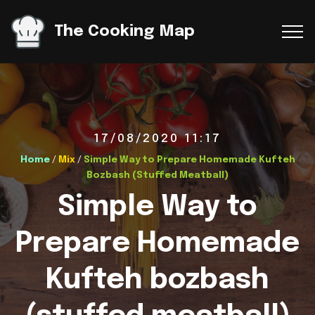
The Cooking Map
17/08/2020 11:17
Home
/
Mix
/
Simple Way to Prepare Homemade Kufteh
Bozbash (Stuffed Meatball)
Simple Way to
Prepare Homemade
Kufteh bozbash