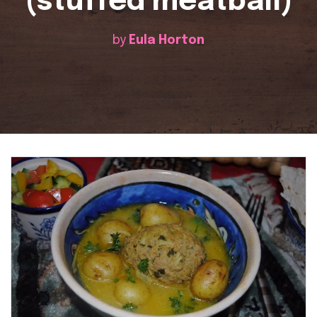
(stuffed meatball)
by
Eula Horton