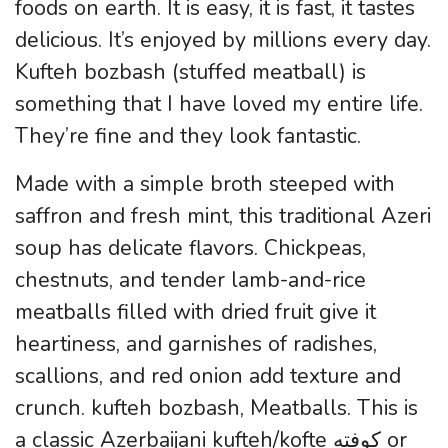
foods on earth. It is easy, it is fast, it tastes
delicious. It’s enjoyed by millions every day.
Kufteh bozbash (stuffed meatball) is
something that I have loved my entire life.
They’re fine and they look fantastic.
Made with a simple broth steeped with
saffron and fresh mint, this traditional Azeri
soup has delicate flavors. Chickpeas,
chestnuts, and tender lamb-and-rice
meatballs filled with dried fruit give it
heartiness, and garnishes of radishes,
scallions, and red onion add texture and
crunch. kufteh bozbash, Meatballs. This is
a classic Azerbaijani kufteh/kofte کوفته or