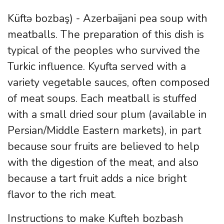
Küftə bozbaş) - Azerbaijani pea soup with
meatballs. The preparation of this dish is
typical of the peoples who survived the
Turkic influence. Kyufta served with a
variety vegetable sauces, often composed
of meat soups. Each meatball is stuffed
with a small dried sour plum (available in
Persian/Middle Eastern markets), in part
because sour fruits are believed to help
with the digestion of the meat, and also
because a tart fruit adds a nice bright
flavor to the rich meat.
Instructions to make Kufteh bozbash