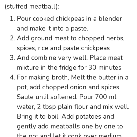
(stuffed meatball):
Pour cooked chickpeas in a blender
and make it into a paste.
Add ground meat to chopped herbs,
spices, rice and paste chickpeas
And combine very well. Place meat
mixture in the fridge for 30 minutes.
For making broth, Melt the butter in a
pot, add chopped onion and spices.
Saute until softened. Pour 700 ml
water, 2 tbsp plain flour and mix well.
Bring it to boil. Add potatoes and
gently add meatballs one by one to
the pot and let it cook over medium