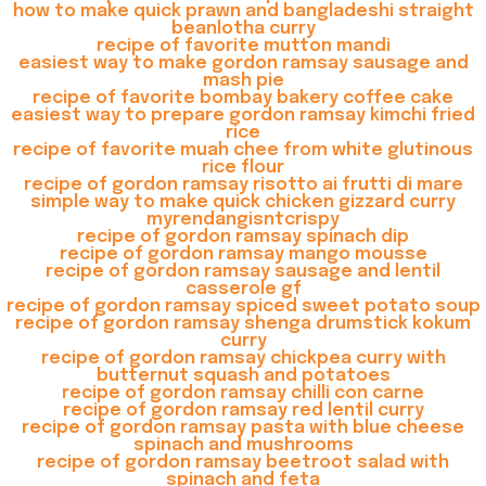
how to make quick prawn and bangladeshi straight
beanlotha curry
recipe of favorite mutton mandi
easiest way to make gordon ramsay sausage and
mash pie
recipe of favorite bombay bakery coffee cake
easiest way to prepare gordon ramsay kimchi fried
rice
recipe of favorite muah chee from white glutinous
rice flour
recipe of gordon ramsay risotto ai frutti di mare
simple way to make quick chicken gizzard curry
myrendangisntcrispy
recipe of gordon ramsay spinach dip
recipe of gordon ramsay mango mousse
recipe of gordon ramsay sausage and lentil
casserole gf
recipe of gordon ramsay spiced sweet potato soup
recipe of gordon ramsay shenga drumstick kokum
curry
recipe of gordon ramsay chickpea curry with
butternut squash and potatoes
recipe of gordon ramsay chilli con carne
recipe of gordon ramsay red lentil curry
recipe of gordon ramsay pasta with blue cheese
spinach and mushrooms
recipe of gordon ramsay beetroot salad with
spinach and feta