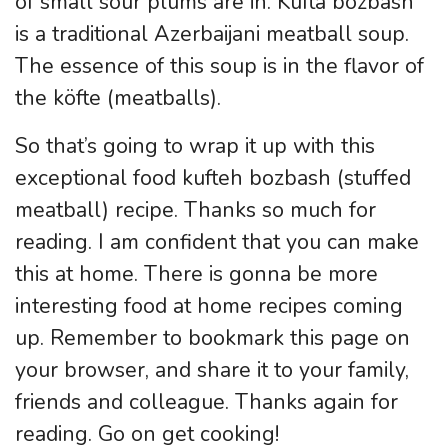
of small sour plums are in. Kufta bozbash
is a traditional Azerbaijani meatball soup.
The essence of this soup is in the flavor of
the köfte (meatballs).
So that’s going to wrap it up with this
exceptional food kufteh bozbash (stuffed
meatball) recipe. Thanks so much for
reading. I am confident that you can make
this at home. There is gonna be more
interesting food at home recipes coming
up. Remember to bookmark this page on
your browser, and share it to your family,
friends and colleague. Thanks again for
reading. Go on get cooking!