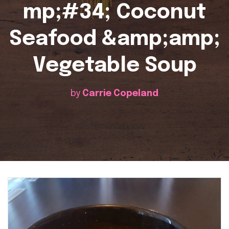
mp;#34; Coconut
Seafood &amp;amp;
Vegetable Soup
by
Carrie Copeland