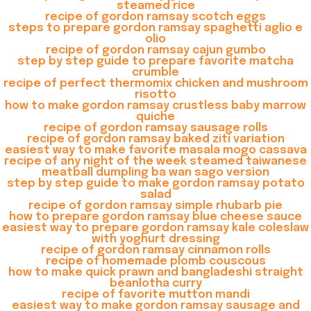
steamed rice
recipe of gordon ramsay scotch eggs
steps to prepare gordon ramsay spaghetti aglio e
olio
recipe of gordon ramsay cajun gumbo
step by step guide to prepare favorite matcha
crumble
recipe of perfect thermomix chicken and mushroom
risotto
how to make gordon ramsay crustless baby marrow
quiche
recipe of gordon ramsay sausage rolls
recipe of gordon ramsay baked ziti variation
easiest way to make favorite masala mogo cassava
recipe of any night of the week steamed taiwanese
meatball dumpling ba wan sago version
step by step guide to make gordon ramsay potato
salad
recipe of gordon ramsay simple rhubarb pie
how to prepare gordon ramsay blue cheese sauce
easiest way to prepare gordon ramsay kale coleslaw
with yoghurt dressing
recipe of gordon ramsay cinnamon rolls
recipe of homemade plomb couscous
how to make quick prawn and bangladeshi straight
beanlotha curry
recipe of favorite mutton mandi
easiest way to make gordon ramsay sausage and