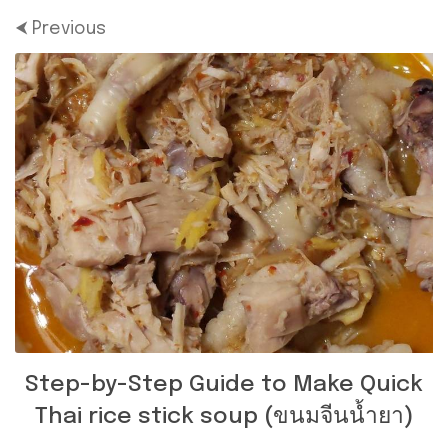
⮜ Previous
Step-by-Step Guide to Make Quick
Thai rice stick soup (ขนมจีนน้ำยา)