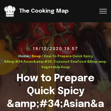
The Cooking Map
19/12/2020 19:57
Home
/
Soup
/
How to Prepare Quick Spicy
&Amp;#34;Asian&amp;#34; Coconut Seafood &Amp;amp;
Vegetable Soup
How to Prepare
Quick Spicy
&amp;#34;Asian&a