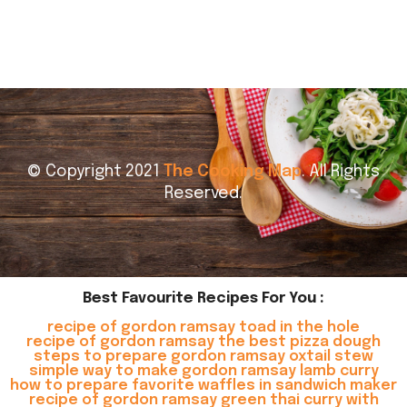
© Copyright 2021
The Cooking Map
. All Rights
Reserved.
Best Favourite Recipes For You :
recipe of gordon ramsay toad in the hole
recipe of gordon ramsay the best pizza dough
steps to prepare gordon ramsay oxtail stew
simple way to make gordon ramsay lamb curry
how to prepare favorite waffles in sandwich maker
recipe of gordon ramsay green thai curry with