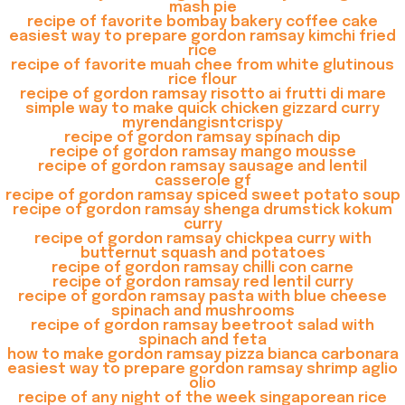
mash pie
recipe of favorite bombay bakery coffee cake
easiest way to prepare gordon ramsay kimchi fried
rice
recipe of favorite muah chee from white glutinous
rice flour
recipe of gordon ramsay risotto ai frutti di mare
simple way to make quick chicken gizzard curry
myrendangisntcrispy
recipe of gordon ramsay spinach dip
recipe of gordon ramsay mango mousse
recipe of gordon ramsay sausage and lentil
casserole gf
recipe of gordon ramsay spiced sweet potato soup
recipe of gordon ramsay shenga drumstick kokum
curry
recipe of gordon ramsay chickpea curry with
butternut squash and potatoes
recipe of gordon ramsay chilli con carne
recipe of gordon ramsay red lentil curry
recipe of gordon ramsay pasta with blue cheese
spinach and mushrooms
recipe of gordon ramsay beetroot salad with
spinach and feta
how to make gordon ramsay pizza bianca carbonara
easiest way to prepare gordon ramsay shrimp aglio
olio
recipe of any night of the week singaporean rice