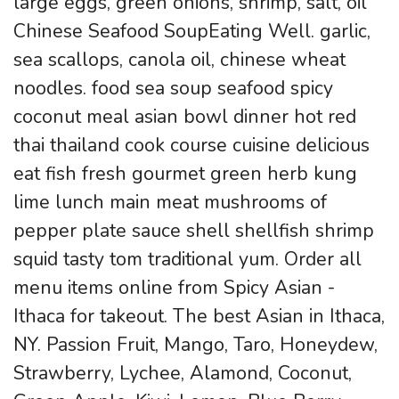
large eggs, green onions, shrimp, salt, oil
Chinese Seafood SoupEating Well. garlic,
sea scallops, canola oil, chinese wheat
noodles. food sea soup seafood spicy
coconut meal asian bowl dinner hot red
thai thailand cook course cuisine delicious
eat fish fresh gourmet green herb kung
lime lunch main meat mushrooms of
pepper plate sauce shell shellfish shrimp
squid tasty tom traditional yum. Order all
menu items online from Spicy Asian -
Ithaca for takeout. The best Asian in Ithaca,
NY. Passion Fruit, Mango, Taro, Honeydew,
Strawberry, Lychee, Alamond, Coconut,