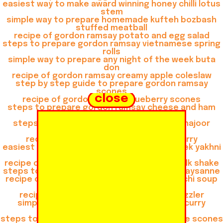
easiest way to make award winning honey chilli lotus
stem
simple way to prepare homemade kufteh bozbash
stuffed meatball
recipe of gordon ramsay potato and egg salad
steps to prepare gordon ramsay vietnamese spring
rolls
simple way to prepare any night of the week buta
don
recipe of gordon ramsay creamy apple coleslaw
step by step guide to prepare gordon ramsay
scones
close
recipe of gordon ramsay blueberry scones
steps to prepare gordon ramsay cheese and ham
muffins
steps to prepare gordon ramsay khoya khajoor
shake
recipe of gordon ramsay thai green curry
easiest way to prepare any night of the week yakhni
beef pulao
recipe of gordon ramsay gulkand almond milk shake
steps to make gordon ramsay consomme paysanne
recipe of gordon ramsay chicken and gnocchi soup
recipe of quick buta don
recipe of gordon ramsay veg shashlik sizzler
simple way to make gordon ramsay thai curry
mussels
steps to prepare favorite zaatar and cheese scones