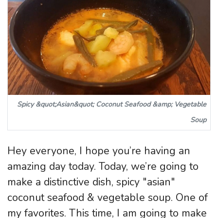
Spicy &quot;Asian&quot; Coconut Seafood &amp; Vegetable
Soup
Hey everyone, I hope you’re having an
amazing day today. Today, we’re going to
make a distinctive dish, spicy "asian"
coconut seafood & vegetable soup. One of
my favorites. This time, I am going to make