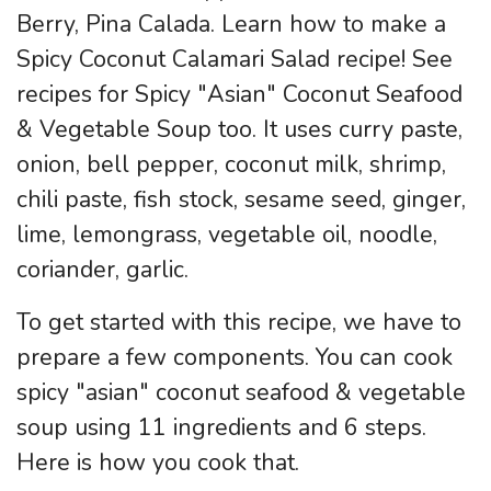
Berry, Pina Calada. Learn how to make a
Spicy Coconut Calamari Salad recipe! See
recipes for Spicy "Asian" Coconut Seafood
& Vegetable Soup too. It uses curry paste,
onion, bell pepper, coconut milk, shrimp,
chili paste, fish stock, sesame seed, ginger,
lime, lemongrass, vegetable oil, noodle,
coriander, garlic.
To get started with this recipe, we have to
prepare a few components. You can cook
spicy "asian" coconut seafood & vegetable
soup using 11 ingredients and 6 steps.
Here is how you cook that.