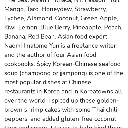
Mango, Taro, Honeydew, Strawberry,
Lychee, Alamond, Coconut, Green Apple,
Kiwi, Lemon, Blue Berry, Pineapple, Peach,
Banana, Red Bean. Asian food expert
Naomi Imatome-Yun is a freelance writer
and the author of four Asian food
cookbooks. Spicy Korean-Chinese seafood
soup (champong or jjampong) is one of the
most popular dishes at Chinese
restaurants in Korea and in Koreatowns all
over the world. I spiced up these golden-
brown shrimp cakes with some Thai chili
peppers, and added gluten-free coconut
flour and coconut flakes to help bind them