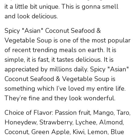
it a little bit unique. This is gonna smell
and look delicious.
Spicy "Asian" Coconut Seafood &
Vegetable Soup is one of the most popular
of recent trending meals on earth. It is
simple, it is fast, it tastes delicious. It is
appreciated by millions daily. Spicy "Asian"
Coconut Seafood & Vegetable Soup is
something which I’ve loved my entire life.
They’re fine and they look wonderful.
Choice of Flavor: Passion fruit, Mango, Taro,
Honeydew, Strawberry, Lychee, Almond,
Coconut, Green Apple, Kiwi, Lemon, Blue