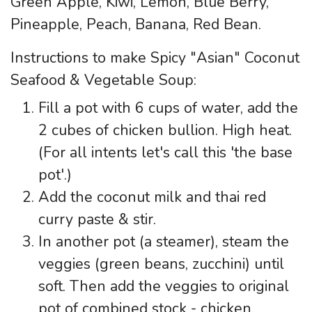
Green Apple, Kiwi, Lemon, Blue Berry,
Pineapple, Peach, Banana, Red Bean.
Instructions to make Spicy "Asian" Coconut
Seafood & Vegetable Soup:
Fill a pot with 6 cups of water, add the
2 cubes of chicken bullion. High heat.
(For all intents let's call this 'the base
pot'.)
Add the coconut milk and thai red
curry paste & stir.
In another pot (a steamer), steam the
veggies (green beans, zucchini) until
soft. Then add the veggies to original
pot of combined stock - chicken,