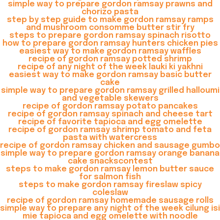
simple way to prepare gordon ramsay prawns and
chorizo pasta
step by step guide to make gordon ramsay ramps
and mushroom consomme butter stir fry
steps to prepare gordon ramsay spinach risotto
how to prepare gordon ramsay hunters chicken pies
easiest way to make gordon ramsay waffles
recipe of gordon ramsay potted shrimp
recipe of any night of the week lauki ki yakhni
easiest way to make gordon ramsay basic butter
cake
simple way to prepare gordon ramsay grilled halloumi
and vegetable skewers
recipe of gordon ramsay potato pancakes
recipe of gordon ramsay spinach and cheese tart
recipe of favorite tapioca and egg omelette
recipe of gordon ramsay shrimp tomato and feta
pasta with watercress
recipe of gordon ramsay chicken and sausage gumbo
simple way to prepare gordon ramsay orange banana
cake snackscontest
steps to make gordon ramsay lemon butter sauce
for salmon fish
steps to make gordon ramsay fireslaw spicy
coleslaw
recipe of gordon ramsay homemade sausage rolls
simple way to prepare any night of the week cilung isi
mie tapioca and egg omelette with noodle