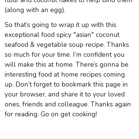
(along with an egg).
So that’s going to wrap it up with this
exceptional food spicy "asian" coconut
seafood & vegetable soup recipe. Thanks
so much for your time. I’m confident you
will make this at home. There’s gonna be
interesting food at home recipes coming
up. Don’t forget to bookmark this page in
your browser, and share it to your loved
ones, friends and colleague. Thanks again
for reading. Go on get cooking!