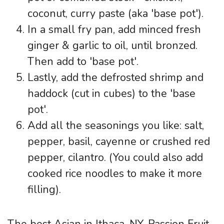
coconut, curry paste (aka 'base pot').
In a small fry pan, add minced fresh
ginger & garlic to oil, until bronzed.
Then add to 'base pot'.
Lastly, add the defrosted shrimp and
haddock (cut in cubes) to the 'base
pot'.
Add all the seasonings you like: salt,
pepper, basil, cayenne or crushed red
pepper, cilantro. (You could also add
cooked rice noodles to make it more
filling).
The best Asian in Ithaca, NY. Passion Fruit,