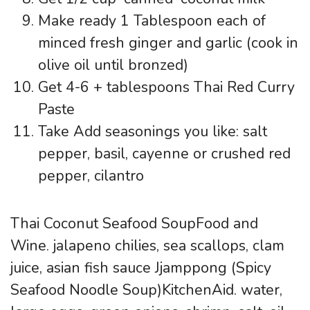
Make ready 1 Tablespoon each of
minced fresh ginger and garlic (cook in
olive oil until bronzed)
Get 4-6 + tablespoons Thai Red Curry
Paste
Take Add seasonings you like: salt
pepper, basil, cayenne or crushed red
pepper, cilantro
Thai Coconut Seafood SoupFood and
Wine. jalapeno chilies, sea scallops, clam
juice, asian fish sauce Jjamppong (Spicy
Seafood Noodle Soup)KitchenAid. water,