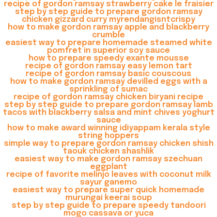
recipe of gordon ramsay strawberry cake le fraisier
step by step guide to prepare gordon ramsay
chicken gizzard curry myrendangisntcrispy
how to make gordon ramsay apple and blackberry
crumble
easiest way to prepare homemade steamed white
pomfret in superior soy sauce
how to prepare speedy exante mousse
recipe of gordon ramsay easy lemon tart
recipe of gordon ramsay basic couscous
how to make gordon ramsay devilled eggs with a
sprinkling of sumac
recipe of gordon ramsay chicken biryani recipe
step by step guide to prepare gordon ramsay lamb
tacos with blackberry salsa and mint chives yoghurt
sauce
how to make award winning idiyappam kerala style
string hoppers
simple way to prepare gordon ramsay chicken shish
taouk chicken shashlik
easiest way to make gordon ramsay szechuan
eggplant
recipe of favorite melinjo leaves with coconut milk
sayur ganemo
easiest way to prepare super quick homemade
murungai keerai soup
step by step guide to prepare speedy tandoori
mogo cassava or yuca