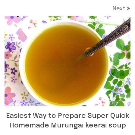
Next ⮞
Easiest Way to Prepare Super Quick
Homemade Murungai keerai soup