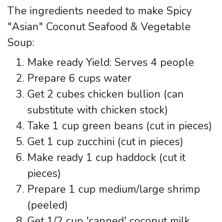
The ingredients needed to make Spicy
"Asian" Coconut Seafood & Vegetable
Soup:
Make ready Yield: Serves 4 people
Prepare 6 cups water
Get 2 cubes chicken bullion (can
substitute with chicken stock)
Take 1 cup green beans (cut in pieces)
Get 1 cup zucchini (cut in pieces)
Make ready 1 cup haddock (cut it
pieces)
Prepare 1 cup medium/large shrimp
(peeled)
Get 1/2 cup 'canned' coconut milk